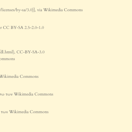
/licenses/by-sa/3.0)], via Wikimedia Commons
 or CC BY-SA 2.5-2.0-1.0
/fdl.html), CC-BY-SA-3.0
a Commons
ων Wikimedia Commons
], μέσω των Wikimedia Commons
έσω των Wikimedia Commons