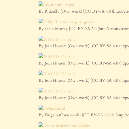
By Rjdeadly (Own work) [CC BY-SA 4.0 (http://cre
By Sarah Murray [CC BY-SA 2.0 (http://creativeco
By Jean Housen (Own work) [CC BY-SA 4.0 (http:/
By Jean Housen (Own work) [CC BY-SA 4.0 (http:/
By Jean Housen (Own work) [CC BY-SA 4.0 (http:/
By Jean Housen (Own work) [CC BY-SA 4.0 (http:/
By Fingalo (Own work) [CC BY-SA 2.0 de (http://c