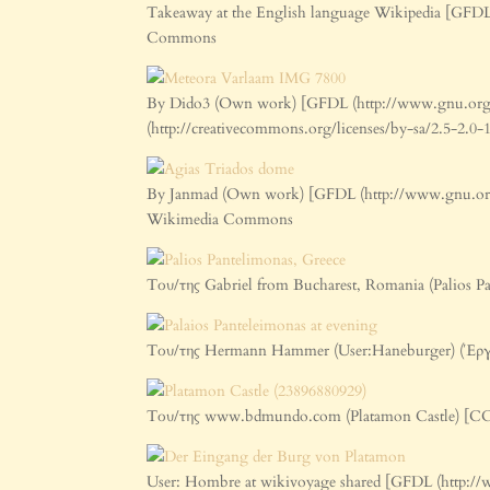
Takeaway at the English language Wikipedia [GFDL 
Commons
By Dido3 (Own work) [GFDL (http://www.gnu.org/co
(http://creativecommons.org/licenses/by-sa/2.5-2.
By Janmad (Own work) [GFDL (http://www.gnu.org/co
Wikimedia Commons
Του/της Gabriel from Bucharest, Romania (Palios P
Του/της Hermann Hammer (User:Haneburger) (Έρ
Του/της www.bdmundo.com (Platamon Castle) [CC 
User: Hombre at wikivoyage shared [GFDL (http://