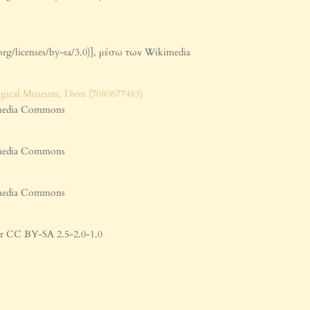
org/licenses/by-sa/3.0)], μέσω των Wikimedia
kimedia Commons
kimedia Commons
kimedia Commons
 or CC BY-SA 2.5-2.0-1.0