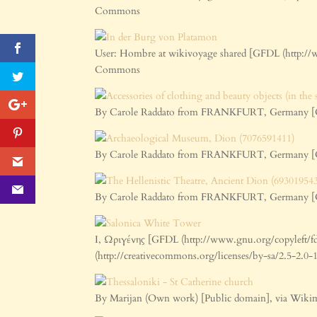
Commons
User: Hombre at wikivoyage shared [GFDL (http://
Commons
By Carole Raddato from FRANKFURT, Germany [CC 
By Carole Raddato from FRANKFURT, Germany [CC 
By Carole Raddato from FRANKFURT, Germany [CC 
I, Ωριγένης [GFDL (http://www.gnu.org/copyleft/fd
(http://creativecommons.org/licenses/by-sa/2.5-2.
By Marijan (Own work) [Public domain], via Wi