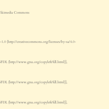
ν Wikimedia Commons
0 (http://creativecommons.org/licenses/by-sa/4.0-
FDL (http://www.gnu.org/copyleft/fdl.html)],
FDL (http://www.gnu.org/copyleft/fdl.html)],
FDL (http://www.gnu.org/copyleft/fdl.html)],