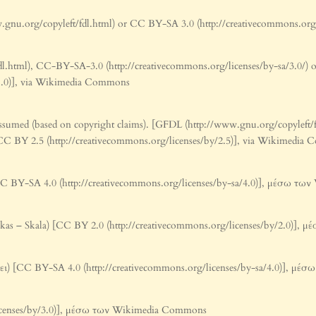
nu.org/copyleft/fdl.html) or CC BY-SA 3.0 (http://creativecommons.org
l.html), CC-BY-SA-3.0 (http://creativecommons.org/licenses/by-sa/3.0/)
0-1.0)], via Wikimedia Commons
ssumed (based on copyright claims). [GFDL (http://www.gnu.org/copyleft
r CC BY 2.5 (http://creativecommons.org/licenses/by/2.5)], via Wikimedi
C BY-SA 4.0 (http://creativecommons.org/licenses/by-sa/4.0)], μέσω τ
tikas – Skala) [CC BY 2.0 (http://creativecommons.org/licenses/by/2.0)
ι) [CC BY-SA 4.0 (http://creativecommons.org/licenses/by-sa/4.0)], μ
licenses/by/3.0)], μέσω των Wikimedia Commons