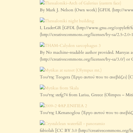
By Mark J. Nelson (Own work) [GFDL (http://www.g
I, LeaderGR [GFDL (http://www.gnu.org/copyleft/fd
(http://creativecommons.org/licenses/by-sa/2.5-2.
By No machine-readable author provided. Marsyas a
(http://creativecommons.org/licenses/by-sa/3.0/) o
Του/της Teogera (Έργο αυτού που το ανεβάζει) [C
Του/της stefg74 from Larisa, Greece (Olimpos – Mi
Του/της I.Kenanoglou (Έργο αυτού που το ανεβάζε
fabiolah [CC BY 3.0 (http://creativecommons.org/