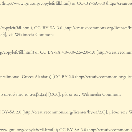
(http://www.gnu.org/copyleft/fdl.html) or CC-BY-SA-3.0 (http://creative
pyleft/fdl.html), CC-BY-SA-3.0 (http://creativecommons.org/licenses/b
0-1.0)], via Wikimedia Commons
pyleft/fdl.html) or CC BY-SA 4.0-3.0-2.5-2.0-1.0 (http://creativecommons
antelimonas, Greece Alaniaris) [CC BY 2.0 (http://creativecommons.org/
γο αυτού που το ανεβάζει) [CC0], μέσω των Wikimedia Commons
BY-SA 2.0 (http://creativecommons.org/licenses/by-sa/2.0)], μέσω τω
www.gnu.org/copyleft/fdl.html) ή CC BY-SA 3.0 (http://creativecommons.