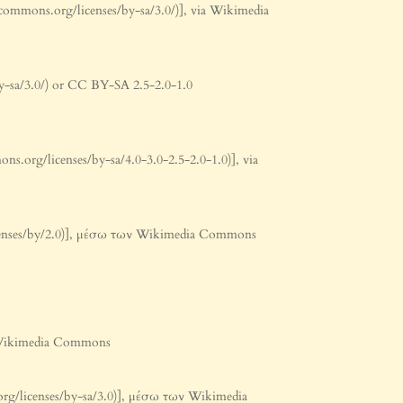
commons.org/licenses/by-sa/3.0/)], via Wikimedia
y-sa/3.0/) or CC BY-SA 2.5-2.0-1.0
.org/licenses/by-sa/4.0-3.0-2.5-2.0-1.0)], via
licenses/by/2.0)], μέσω των Wikimedia Commons
ν Wikimedia Commons
org/licenses/by-sa/3.0)], μέσω των Wikimedia