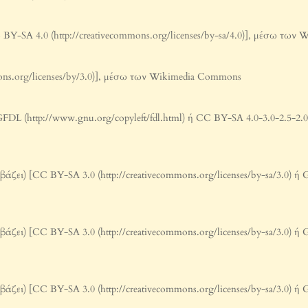
 BY-SA 4.0 (http://creativecommons.org/licenses/by-sa/4.0)], μέσω τω
mons.org/licenses/by/3.0)], μέσω των Wikimedia Commons
L (http://www.gnu.org/copyleft/fdl.html) ή CC BY-SA 4.0-3.0-2.5-2.0-1.
ζει) [CC BY-SA 3.0 (http://creativecommons.org/licenses/by-sa/3.0) ή G
ζει) [CC BY-SA 3.0 (http://creativecommons.org/licenses/by-sa/3.0) ή G
ζει) [CC BY-SA 3.0 (http://creativecommons.org/licenses/by-sa/3.0) ή G