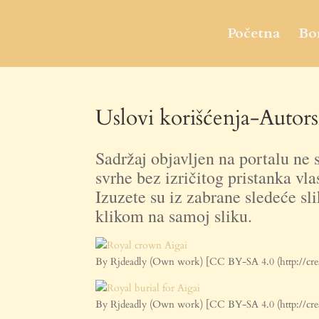
Početna
Bo
Uslovi korišćenja-Autors
Sadržaj objavljen na portalu ne s
svrhe bez izričitog pristanka vla
Izuzete su iz zabrane sledeće sli
klikom na samoj sliku.
By Rjdeadly (Own work) [CC BY-SA 4.0 (http://cre
By Rjdeadly (Own work) [CC BY-SA 4.0 (http://cre