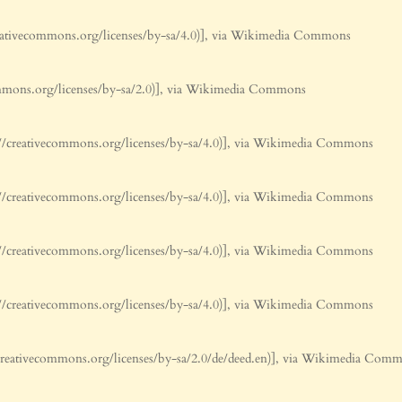
ativecommons.org/licenses/by-sa/4.0)], via Wikimedia Commons
mmons.org/licenses/by-sa/2.0)], via Wikimedia Commons
/creativecommons.org/licenses/by-sa/4.0)], via Wikimedia Commons
/creativecommons.org/licenses/by-sa/4.0)], via Wikimedia Commons
/creativecommons.org/licenses/by-sa/4.0)], via Wikimedia Commons
/creativecommons.org/licenses/by-sa/4.0)], via Wikimedia Commons
reativecommons.org/licenses/by-sa/2.0/de/deed.en)], via Wikimedia Com