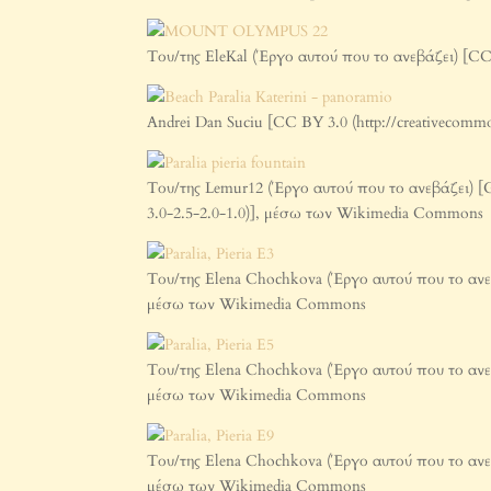
Του/της EleKal (Έργο αυτού που το ανεβάζει) [CC
Andrei Dan Suciu [CC BY 3.0 (http://creativecom
Του/της Lemur12 (Έργο αυτού που το ανεβάζει) [GFD
3.0-2.5-2.0-1.0)], μέσω των Wikimedia Commons
Του/της Elena Chochkova (Έργο αυτού που το ανεβά
μέσω των Wikimedia Commons
Του/της Elena Chochkova (Έργο αυτού που το ανεβά
μέσω των Wikimedia Commons
Του/της Elena Chochkova (Έργο αυτού που το ανεβά
μέσω των Wikimedia Commons