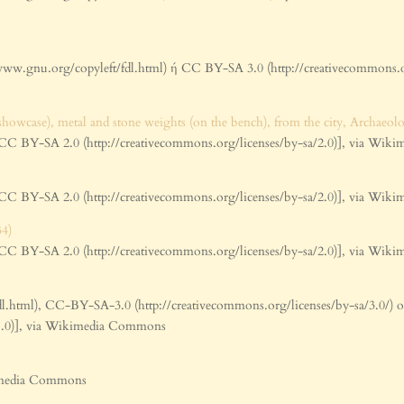
www.gnu.org/copyleft/fdl.html) ή CC BY-SA 3.0 (http://creativecommons.
BY-SA 2.0 (http://creativecommons.org/licenses/by-sa/2.0)], via Wi
BY-SA 2.0 (http://creativecommons.org/licenses/by-sa/2.0)], via Wi
BY-SA 2.0 (http://creativecommons.org/licenses/by-sa/2.0)], via Wi
l.html), CC-BY-SA-3.0 (http://creativecommons.org/licenses/by-sa/3.0/)
0-1.0)], via Wikimedia Commons
kimedia Commons