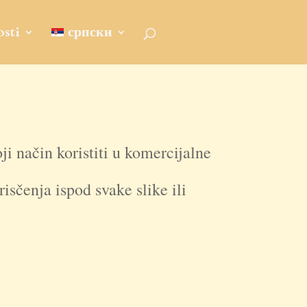
sti
српски
oji način koristiti u komercijalne
isčenja ispod svake slike ili