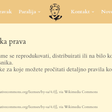
ravak
Paralija
Kontakt
Novo
ka prava
me se reprodukovati, distribuirati ili na bilo k
snika.
ke za koje možete pročitati detaljno pravila kor
ativecommons.org/licenses/by-sa/4.0)], via Wikimedia Commons
ativecommons.org/licenses/by-sa/4.0)], via Wikimedia Commons