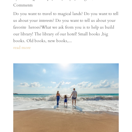
Comments
Do you want to travel to magical lands? Do you want to tell
us about your interests? Do you want to tell us about your
favorite heroes?What we ask from you is to help us build
our library! The library of our hotel! Small books ,big
books. Old books, new books,...
read more