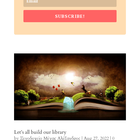
SUBSCRIBE!
Let’s all build our library
by
Ξενοδοχείο Μέγας Αλέξανδρος
|
Aug 27, 2022
| 0