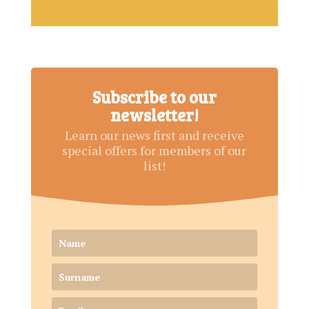
Subscribe to our
newsletter!
Learn our news first and receive
special offers for members of our
list!