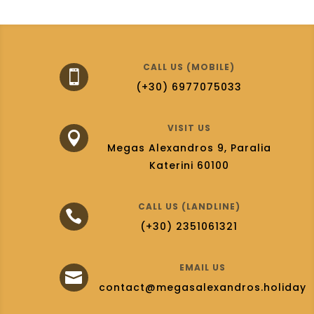
CALL US (MOBILE)

(+30) 6977075033
VISIT US

Megas Alexandros 9, Paralia
Katerini 60100
CALL US (LANDLINE)

(+30) 2351061321
EMAIL US

contact@megasalexandros.holiday