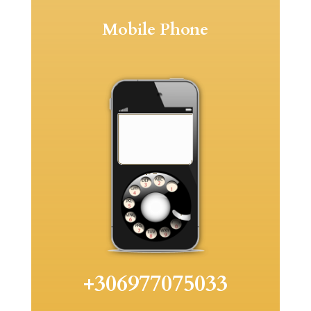
Mobile Phone
+306977075033