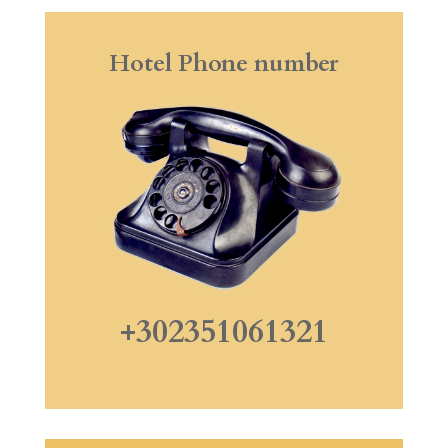
Hotel Phone number
+302351061321