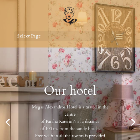
Select Page
Our hotel
Megas Alexandros Hotel is situated in the
centre
of Paralia Katerini’s at a distance
of 100 m. from the sandy beach.
Free wi-fi in all the rooms is provided