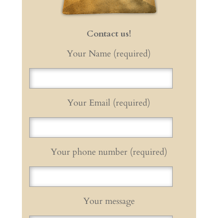
Contact us!
Your Name (required)
Your Email (required)
Your phone number (required)
Your message